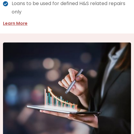
Loans to be used for defined H&S related repairs
only
Learn More