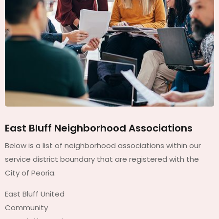
East Bluff Neighborhood Associations
Below is a list of neighborhood associations within our
service district boundary that are registered with the
City of Peoria.
East Bluff United
Community