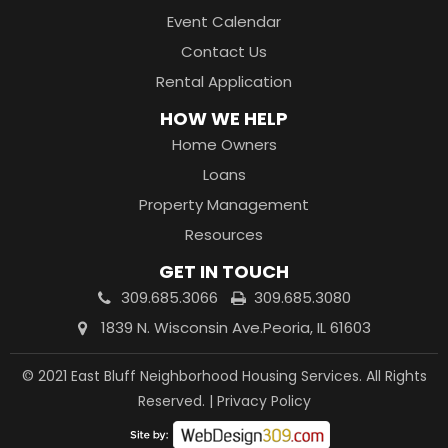
Event Calendar
Contact Us
Rental Application
HOW WE HELP
Home Owners
Loans
Property Management
Resources
GET IN TOUCH
309.685.3066
309.685.3080
1839 N. Wisconsin Ave.
Peoria, IL 61603
© 2021 East Bluff Neighborhood Housing Services. All Rights
Reserved. |
Privacy Policy