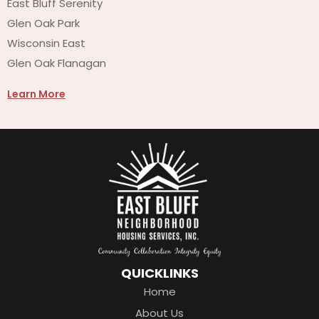
East Bluff Serenity
Glen Oak Park
Wisconsin East
Glen Oak Flanagan
Learn More
QUICKLINKS
Home
About Us