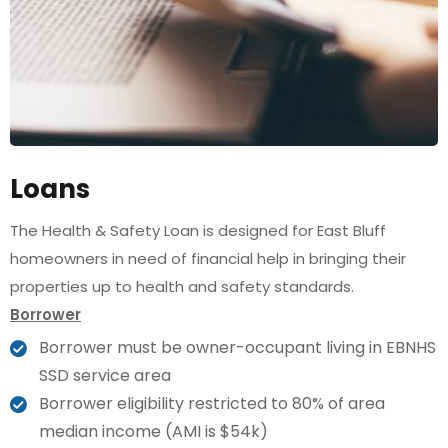
Loans
The Health & Safety Loan is designed for East Bluff
homeowners in need of financial help in bringing their
properties up to health and safety standards.
Borrower
Borrower must be owner-occupant living in EBNHS
SSD service area
Borrower eligibility restricted to 80% of area
median income (AMI is $54k)