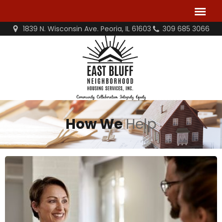
1839 N. Wisconsin Ave. Peoria, IL 61603
309 685 3066
How We
Help