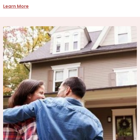
Learn More