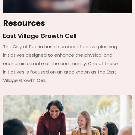
Resources
East Village Growth Cell
The City of Peoria has a number of active planning
initiatives designed to enhance the physical and
economic climate of the community. One of these
initiatives is focused on an area known as the East
Village Growth Cell.