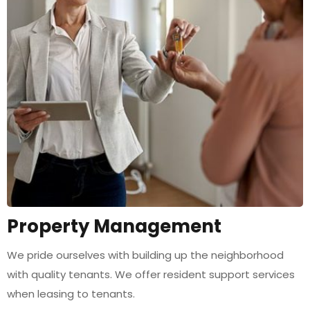
Property Management
We pride ourselves with building up the neighborhood
with quality tenants. We offer resident support services
when leasing to tenants.