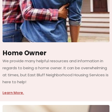
Home Owner
We provide many helpful resources and information in
regards to being a home owner. It can be overwhelming
at times, but East Bluff Neighborhood Housing Services is
here to help!
Learn More.